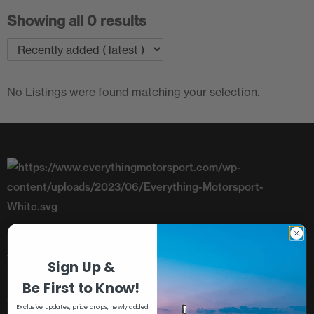
Showing all 0 results
No Listings were found matching your selection.
Telephone: +44 (0)1782 393843
Sign Up &
Unit 8, Riverside, Campbell Road,
Be First to Know!
Stoke-On-Trent, Staffordshire, ST4 4RJ
Exclusive updates, price drops, newly added