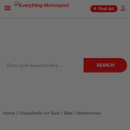
Post Ad
SEARCH
Home
/
Classifieds for Sale
/
Bike
/ Motorcross