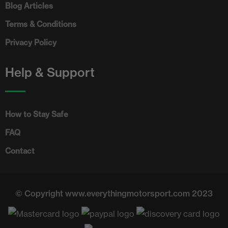
Blog Articles
Terms & Conditions
Privacy Policy
Help & Support
How to Stay Safe
FAQ
Contact
© Copyright www.everythingmotorsport.com 2023