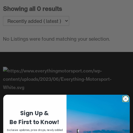
Showing all 0 results
No Listings were found matching your selection.
Telephone: +44 (0)1782 393843
Sign Up &
Unit 8, Riverside, Campbell Road,
Be First to Know!
Stoke-On-Trent, Staffordshire, ST4 4RJ
Exclusive updates, price drops, newly added