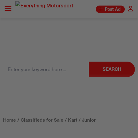
Post Ad
SEARCH
Home
/
Classifieds for Sale
/
Kart
/ Junior