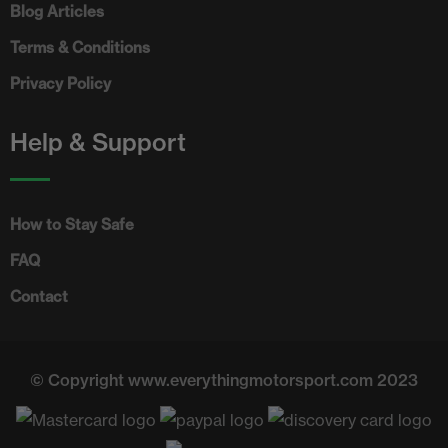
Blog Articles
Terms & Conditions
Privacy Policy
Help & Support
How to Stay Safe
FAQ
Contact
© Copyright www.everythingmotorsport.com 2023