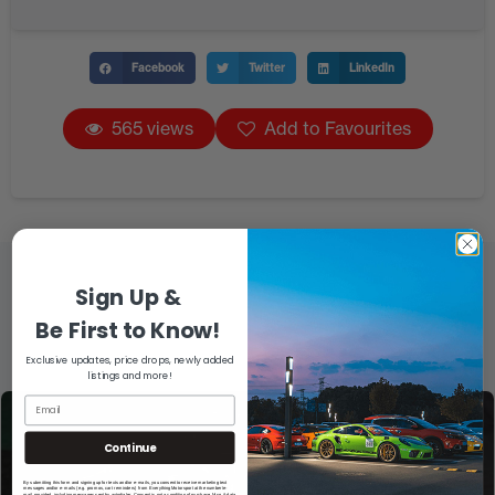
Facebook
Twitter
LinkedIn
565 views
Add to Favourites
Sign Up &
Be First to Know!
Exclusive updates, price drops, newly added
listings and more!
Continue
By submitting this form and signing up for texts and/or e-mails, you consent to receive marketing text
messages and/or e-mails (e.g. promos, cart reminders) from EverythingMotorsport at the number/e-
mail provided, including messages sent by autodialer. Consent is not a condition of purchase. Msg & data