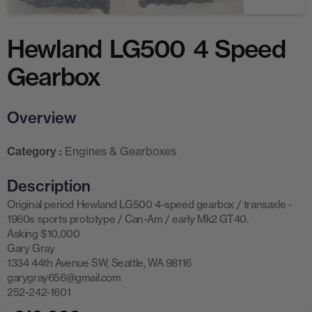
Hewland LG500 4 Speed
Gearbox
Overview
Category :
Engines & Gearboxes
Description
Original period Hewland LG500 4-speed gearbox / transaxle -
1960s sports prototype / Can-Am / early Mk2 GT40.
Asking $10,000
Gary Gray
1334 44th Avenue SW, Seattle, WA 98116
garygray656@gmail.com
252-242-1601