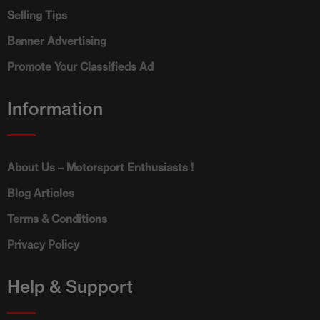
Selling Tips
Banner Advertising
Promote Your Classifieds Ad
Information
About Us – Motorsport Enthusiasts !
Blog Articles
Terms & Conditions
Privacy Policy
Help & Support