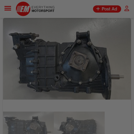
Post Ad