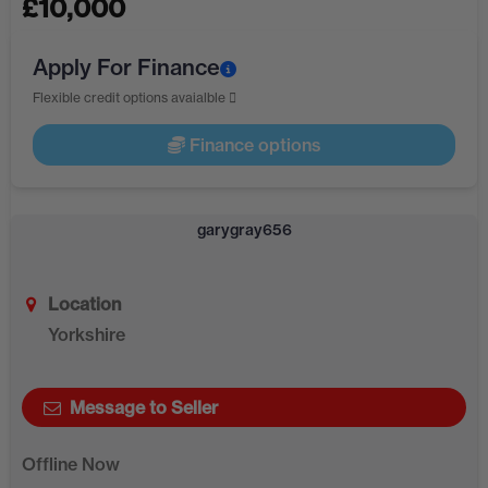
£
10,000
Apply For Finance
Flexible credit options avaialble
Finance options
garygray656
Location
Yorkshire
Message to Seller
Offline Now