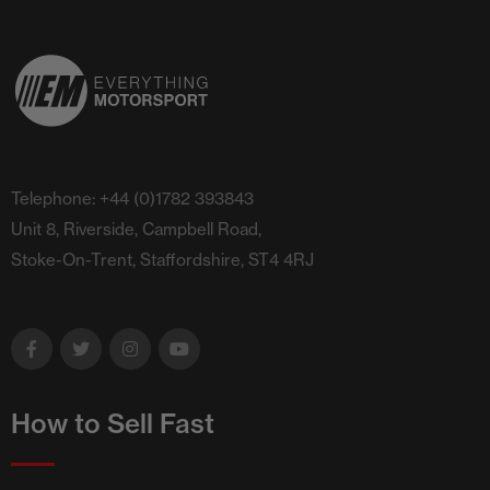
Telephone: +44 (0)1782 393843
Unit 8, Riverside, Campbell Road,
Stoke-On-Trent, Staffordshire, ST4 4RJ
How to Sell Fast