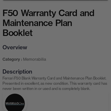
F50 Warranty Card and
Maintenance Plan
Booklet
Overview
Category :
Memorabilia
Description
Ferrari F50 Blank Warranty Card and Maintenance Plan Booklet.
Presented in excellent, as new condition. This warranty card has
never been written in or used and is completely blank.