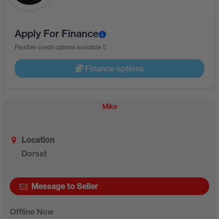
Apply For Finance
Flexible credit options avaialble
Finance options
Mike
Location
Dorset
Message to Seller
Offline Now