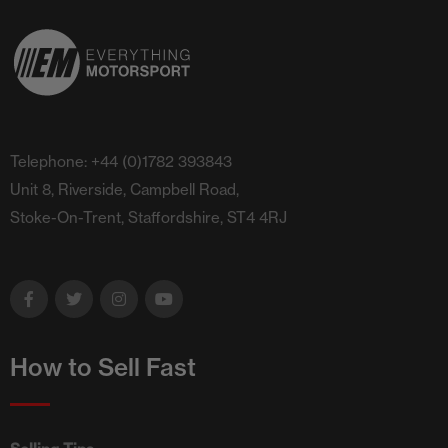
Telephone: +44 (0)1782 393843
Unit 8, Riverside, Campbell Road,
Stoke-On-Trent, Staffordshire, ST4 4RJ
How to Sell Fast