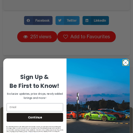
Facebook
Twitter
LinkedIn
251 views
Add to Favourites
Sign Up &
Be First to Know!
Exclusive updates, price drops, newly added
listings and more!
Continue
By submitting this form and signing up for texts and/or e-mails, you consent to receive marketing text
messages and/or e-mails (e.g. promos, cart reminders) from EverythingMotorsport at the number/e-
mail provided, including messages sent by autodialer. Consent is not a condition of purchase. Msg & data
rates may apply. Msg frequency varies. Unsubscribe at any time by replying STOP or clicking the