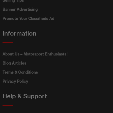
Selling Tips
Banner Advertising
Promote Your Classifieds Ad
Information
About Us – Motorsport Enthusiasts !
Blog Articles
Terms & Conditions
Privacy Policy
Help & Support