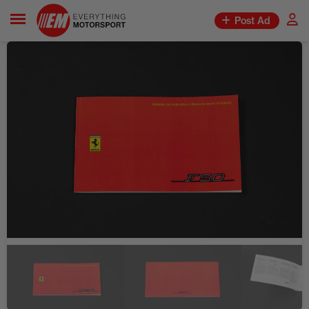
Post Ad