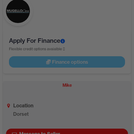
Apply For Finance
Flexible credit options avaialble
Finance options
Mike
Location
Dorset