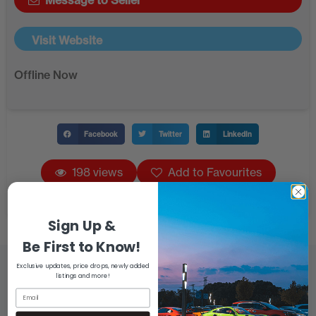
Message to Seller
Visit Website
Offline Now
Facebook
Twitter
LinkedIn
198 views
Add to Favourites
Sign Up &
Be First to Know!
Exclusive updates, price drops, newly added
listings and more!