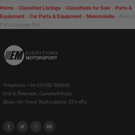
Home
»
Classified Listings
»
Classifieds for Sale
»
Parts &
Equipment
»
Car Parts & Equipment
»
Memorabilia
»
Ferrari
F50 Luggage Set
Telephone: +44 (0)1782 393843
Unit 8, Riverside, Campbell Road,
Stoke-On-Trent, Staffordshire, ST4 4RJ