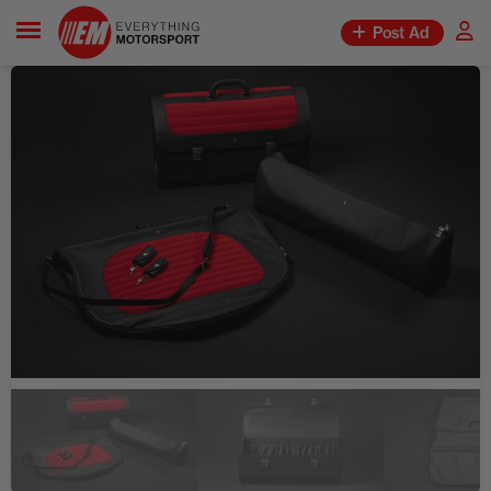
Post Ad