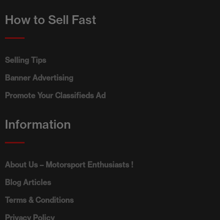
How to Sell Fast
Selling Tips
Banner Advertising
Promote Your Classifieds Ad
Information
About Us – Motorsport Enthusiasts !
Blog Articles
Terms & Conditions
Privacy Policy