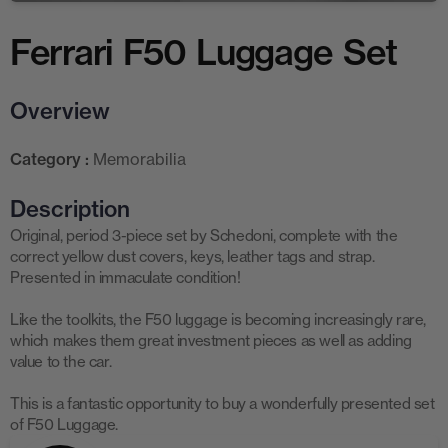
Ferrari F50 Luggage Set
Overview
Category :
Memorabilia
Description
Original, period 3-piece set by Schedoni, complete with the
correct yellow dust covers, keys, leather tags and strap.
Presented in immaculate condition!
Like the toolkits, the F50 luggage is becoming increasingly rare,
which makes them great investment pieces as well as adding
value to the car.
This is a fantastic opportunity to buy a wonderfully presented set
of F50 Luggage.