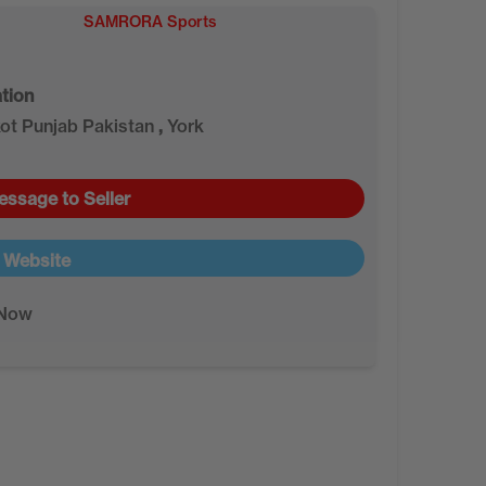
SAMRORA Sports
tion
kot Punjab Pakistan
,
York
essage to Seller
t Website
 Now