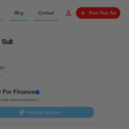
Blog
Contact
Post Your Ad
 Suit
y For Finance
credit options avaialble
Finance options