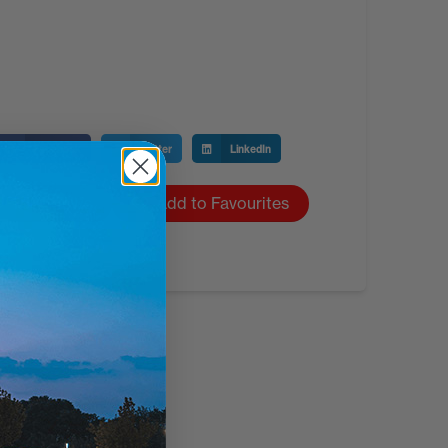
Facebook
Twitter
LinkedIn
1,531 views
Add to Favourites