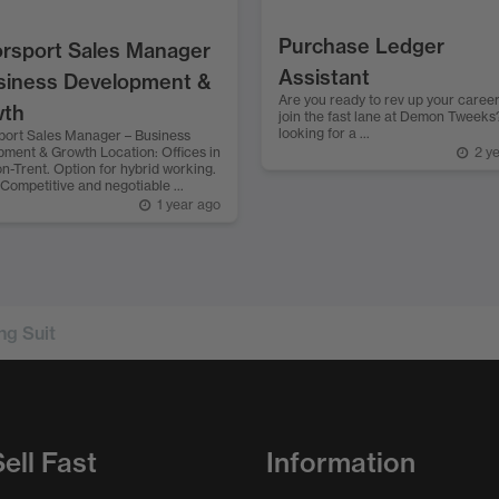
Purchase Ledger
rsport Sales Manager
Assistant
siness Development &
Are you ready to rev up your caree
wth
join the fast lane at Demon Tweeks
looking for a ...
port Sales Manager – Business
ment & Growth Location: Offices in
2 y
n-Trent. Option for hybrid working.
 Competitive and negotiable ...
1 year ago
ng Suit
ell Fast
Information