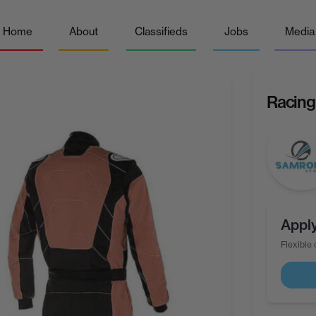
Home
About
Classifieds
Jobs
Media
Racing
Appl
Flexible 