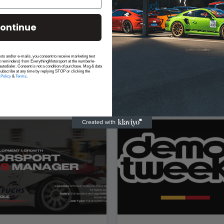
es, cell phone and other small items.
stand the high-impact race environment
ontinue
exts and/or e-mails, you consent to receive marketing text
t reminders) from EverythingMotorsport at the number/e-
utodialer. Consent is not a condition of purchase. Msg & data
ubscribe at any time by replying STOP or clicking the
 Policy
&
Terms
.