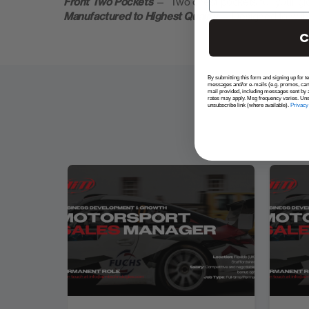
Front Two Pockets
— Two chest pockets for your glov
Manufactured to Highest Quality
— Designed to with
C
By submitting this form and signing up for t
messages and/or e-mails (e.g. promos, car
mail provided, including messages sent by a
rates may apply. Msg frequency varies. Uns
unsubscribe link (where available).
Privacy