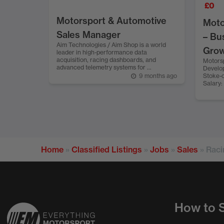
£
0
Motorsport & Automotive
Moto
Sales Manager
– Bu
Aim Technologies / Aim Shop is a world
Gro
leader in high-performance data
acquisition, racing dashboards, and
Motors
advanced telemetry systems for ...
Develop
9 months ago
Stoke-o
Salary:
Home
»
Classified Listings
»
Jobs
»
Sales
»
Raci
How to S