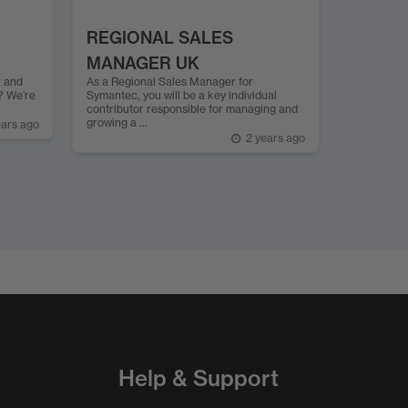
REGIONAL SALES
MANAGER UK
r and
As a Regional Sales Manager for
? We’re
Symantec, you will be a key individual
contributor responsible for managing and
growing a ...
ears ago
2 years ago
Help & Support