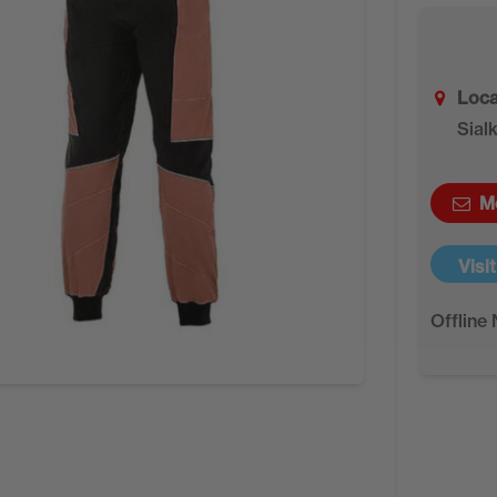
Loca
Sial
M
Visi
Offline