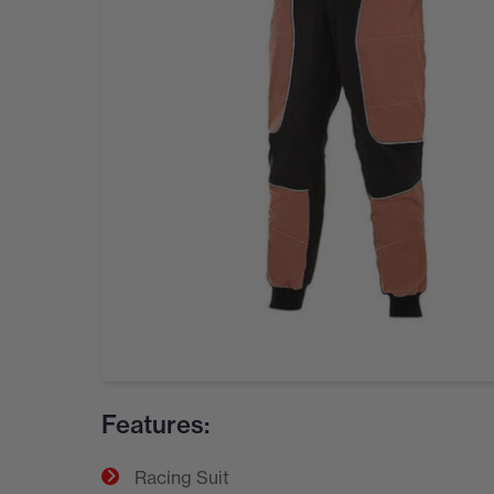
Features:
Racing Suit