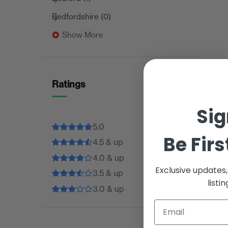
Bedfordshire
(0)
Show More
Ratings
Sig
5.0
Be Firs
4.5 & up
4.0 & up
Exclusive updates
3.5 & up
listi
3.0 & up