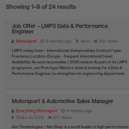
Showing 1–9 of 24 results
Job Offer – LMP3 Data & Performance
Engineer
Motorsport
6 months ago
Avon
257 views
LMP3 racing team – International championships Contract type:
Freelance Location: Europe – frequent international travel
Availability: As soon as possible / 2026 season As part of its LMP3
programme, our Prototype Masters team is looking for a Data &
Performance Engineer to strengthen its engineering department
and optimise car/driver performance on the track. You will ...
Motorsport & Automotive Sales Manager
Everything Motorsport
9 months ago
Stoke-on-Trent
817 views
Aim Technologies / Aim Shop is a world leader in high-performance