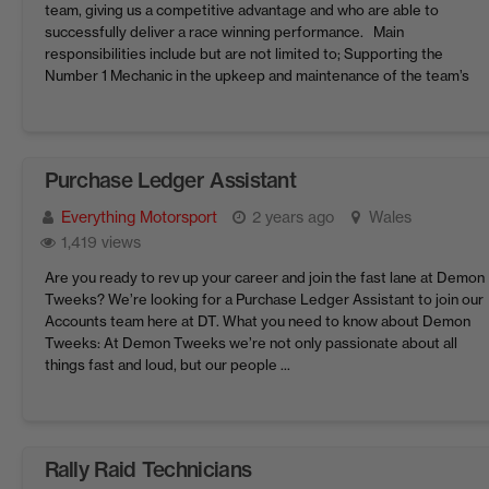
team, giving us a competitive advantage and who are able to
successfully deliver a race winning performance. Main
responsibilities include but are not limited to; Supporting the
Number 1 Mechanic in the upkeep and maintenance of the team’s
LMP2 cars. Following engineering ...
Purchase Ledger Assistant
Everything Motorsport
2 years ago
Wales
1,419 views
Are you ready to rev up your career and join the fast lane at Demon
Tweeks? We’re looking for a Purchase Ledger Assistant to join our
Accounts team here at DT. What you need to know about Demon
Tweeks: At Demon Tweeks we’re not only passionate about all
things fast and loud, but our people ...
Rally Raid Technicians