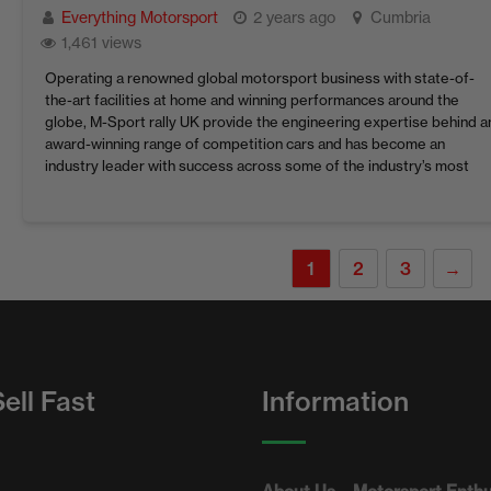
Everything Motorsport
2 years ago
Cumbria
1,461 views
Operating a renowned global motorsport business with state-of-
the-art facilities at home and winning performances around the
globe, M-Sport rally UK provide the engineering expertise behind a
award-winning range of competition cars and has become an
industry leader with success across some of the industry’s most
acclaimed motorsport series. ​The drive to deliver championship-
winning machinery is ...
1
2
3
→
ell Fast
Information