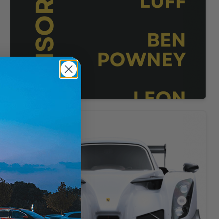
d
e
-