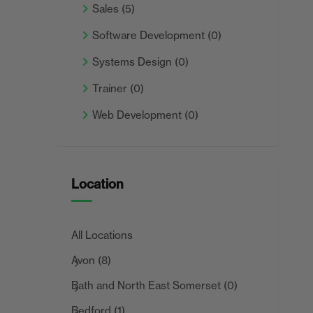
Sales
(5)
Software Development
(0)
Systems Design
(0)
Trainer
(0)
Web Development
(0)
Location
All Locations
Avon
(8)
Bath and North East Somerset
(0)
Bedford
(1)