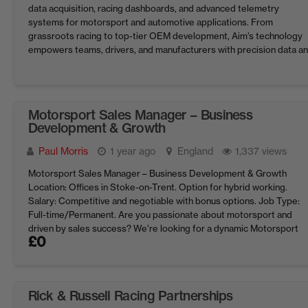
data acquisition, racing dashboards, and advanced telemetry
systems for motorsport and automotive applications. From
grassroots racing to top-tier OEM development, Aim’s technology
empowers teams, drivers, and manufacturers with precision data a
performance insights. With continued growth in global markets, w
are looking for ...
Motorsport Sales Manager – Business
Development & Growth
Paul Morris
1 year ago
England
1,337 views
Motorsport Sales Manager – Business Development & Growth
Location: Offices in Stoke-on-Trent. Option for hybrid working.
Salary: Competitive and negotiable with bonus options. Job Type:
Full-time/Permanent. Are you passionate about motorsport and
driven by sales success? We’re looking for a dynamic Motorsport
£
0
Sales Manager to lead business development and drive growth in t
sales of ...
Rick & Russell Racing Partnerships