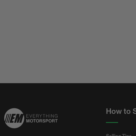
How to S