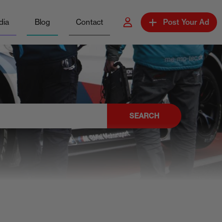
dia
Blog
Contact
Post Your Ad
SEARCH