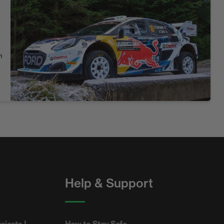
n
Help & Support