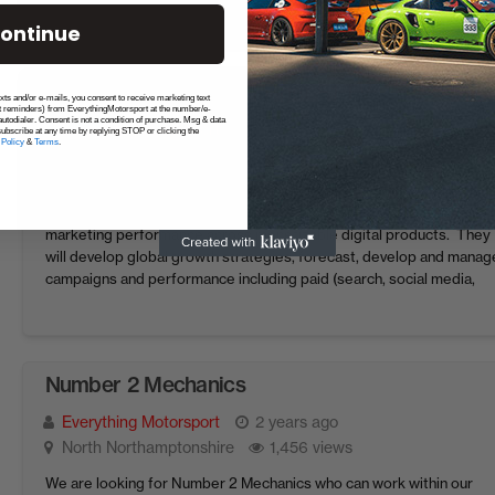
than just ...
ontinue
Product Marketing Manager F1 TV
exts and/or e-mails, you consent to receive marketing text
t reminders) from EverythingMotorsport at the number/e-
utodialer. Consent is not a condition of purchase. Msg & data
Everything Motorsport
2 years ago
London
ubscribe at any time by replying STOP or clicking the
 Policy
&
Terms
.
1,512 views
F1 is looking for a Product Marketing Manager to join our Marketing
team. This role will be responsible for managing and optimising our
marketing performance across monetizable digital products. They
will develop global growth strategies, forecast, develop and manag
campaigns and performance including paid (search, social media,
display, app advertising), as well as collaborate with ...
Number 2 Mechanics
Everything Motorsport
2 years ago
North Northamptonshire
1,456 views
We are looking for Number 2 Mechanics who can work within our