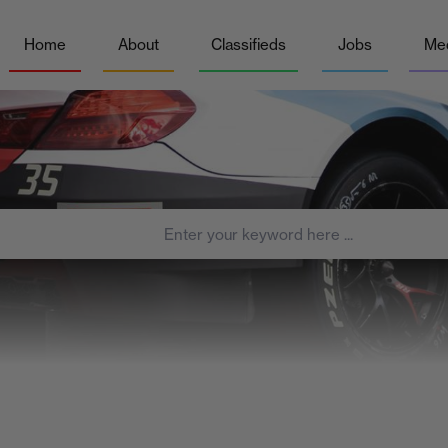
Home
About
Classifieds
Jobs
Me