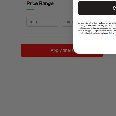
Price Range
C
By submitting this form and signing up for t
messages and/or e-mails (e.g. promos, car
mail provided, including messages sent by a
rates may apply. Msg frequency varies. Uns
unsubscribe link (where available).
Privacy
Apply filters