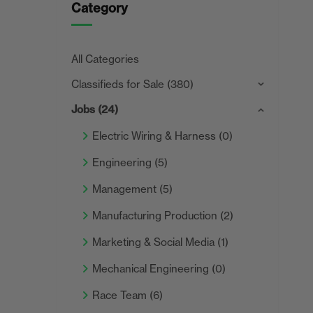
Category
All Categories
Classifieds for Sale
(380)
Jobs
(24)
Electric Wiring & Harness
(0)
Engineering
(5)
Management
(5)
Manufacturing Production
(2)
Marketing & Social Media
(1)
Mechanical Engineering
(0)
Race Team
(6)