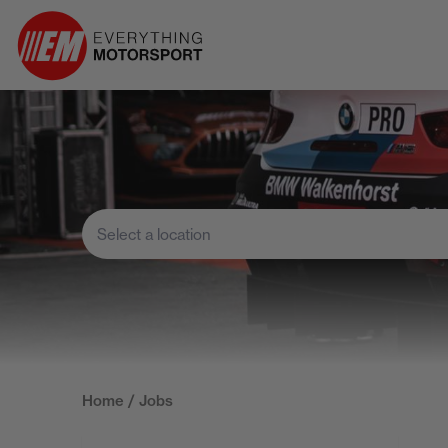
Home
/ Jobs