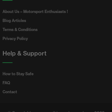
About Us – Motorsport Enthusiasts !
Blog Articles
Terms & Conditions
Privacy Policy
Help & Support
How to Stay Safe
FAQ
Contact