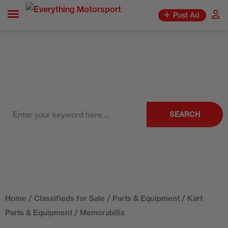
Post Ad
SEARCH
Home
/
Classifieds for Sale
/
Parts & Equipment
/
Kart
Parts & Equipment
/ Memorabilia