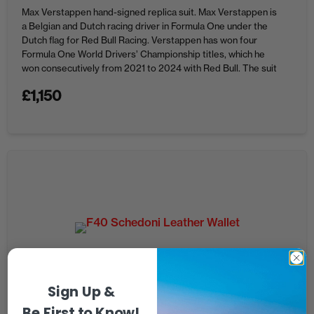
Max Verstappen hand-signed replica suit. Max Verstappen is
a Belgian and Dutch racing driver in Formula One under the
Dutch flag for Red Bull Racing. Verstappen has won four
Formula One World Drivers’ Championship titles, which he
won consecutively from 2021 to 2024 with Red Bull. The suit
is not a race worn suit, it ...
£
1,150
Sign Up &
Be First to Know!