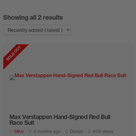
Showing all 2 results
SOLD OUT
Max Verstappen Hand-Signed Red Bull
Race Suit
Mike
9 months ago
Dorset
609 views