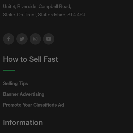
Unit 8, Riverside, Campbell Road,
Stoke-On-Trent, Staffordshire, ST4 4RJ
How to Sell Fast
Selling Tips
Banner Advertising
Promote Your Classifieds Ad
Information