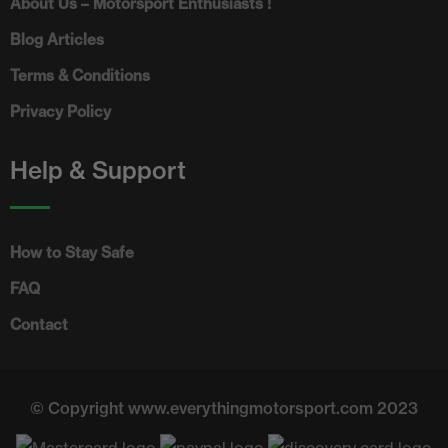
About Us – Motorsport Enthusiasts !
Blog Articles
Terms & Conditions
Privacy Policy
Help & Support
How to Stay Safe
FAQ
Contact
© Copyright www.everythingmotorsport.com 2023