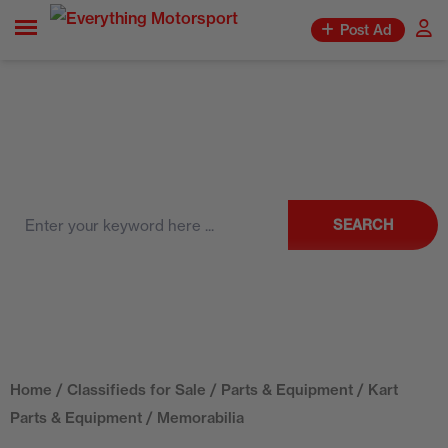
Post Ad
SEARCH
Home
/
Classifieds for Sale
/
Parts & Equipment
/
Kart
Parts & Equipment
/ Memorabilia