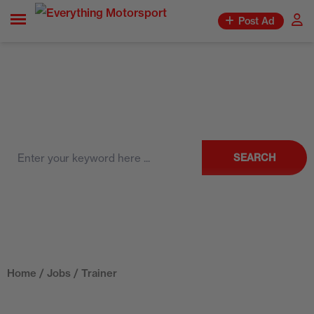
Post Ad
SEARCH
Home
/
Jobs
/ Trainer