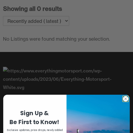
Showing all 0 results
No Listings were found matching your selection.
Telephone: +44 (0)1782 393843
Sign Up &
Unit 8, Riverside, Campbell Road,
Be First to Know!
Stoke-On-Trent, Staffordshire, ST4 4RJ
Exclusive updates, price drops, newly added