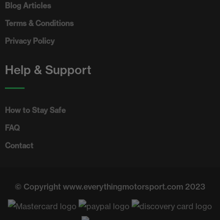
Blog Articles
Terms & Conditions
Privacy Policy
Help & Support
How to Stay Safe
FAQ
Contact
© Copyright www.everythingmotorsport.com 2023