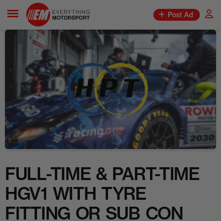
Post Ad
FULL-TIME & PART-TIME
HGV1 WITH TYRE
FITTING OR SUB CON