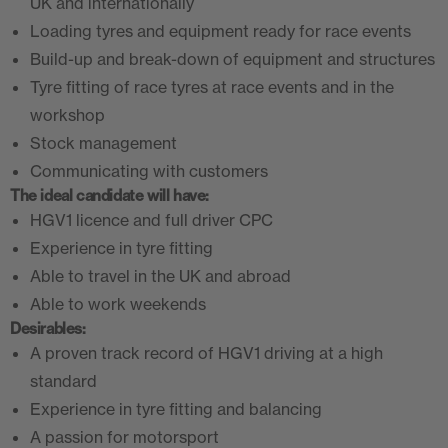
UK and internationally
Loading tyres and equipment ready for race events
Build-up and break-down of equipment and structures
Tyre fitting of race tyres at race events and in the
workshop
Stock management
Communicating with customers
The ideal candidate will have:
HGV1 licence and full driver CPC
Experience in tyre fitting
Able to travel in the UK and abroad
Able to work weekends
Desirables:
A proven track record of HGV1 driving at a high
standard
Experience in tyre fitting and balancing
A passion for motorsport