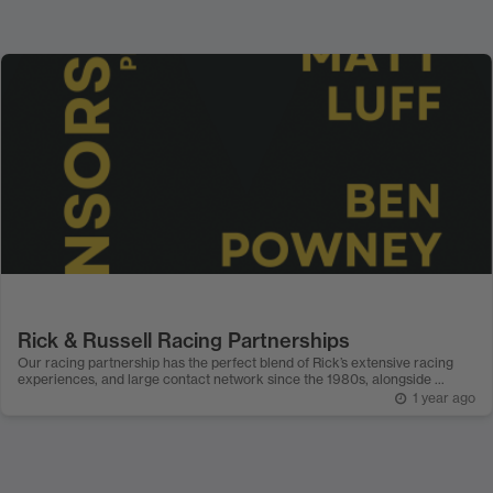
Rick & Russell Racing Partnerships
Our racing partnership has the perfect blend of Rick’s extensive racing
experiences, and large contact network since the 1980s, alongside ...
1 year ago