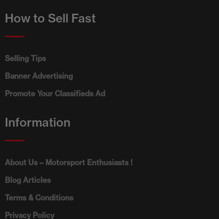
How to Sell Fast
Selling Tips
Banner Advertising
Promote Your Classifieds Ad
Information
About Us – Motorsport Enthusiasts !
Blog Articles
Terms & Conditions
Privacy Policy