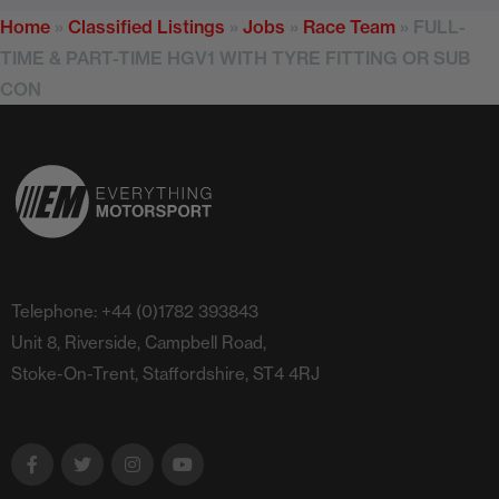
Home
»
Classified Listings
»
Jobs
»
Race Team
»
FULL-
TIME & PART-TIME HGV1 WITH TYRE FITTING OR SUB
CON
Telephone: +44 (0)1782 393843
Unit 8, Riverside, Campbell Road,
Stoke-On-Trent, Staffordshire, ST4 4RJ