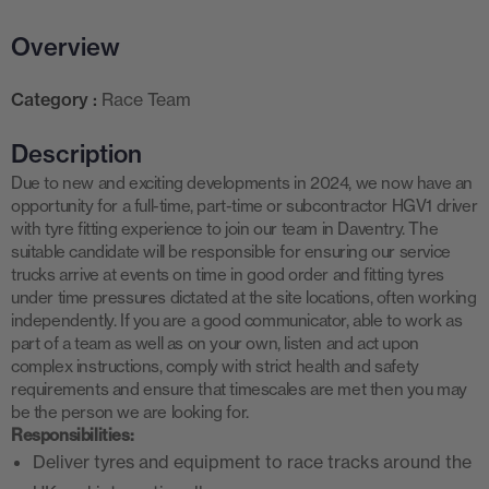
Overview
Category :
Race Team
Description
Due to new and exciting developments in 2024, we now have an
opportunity for a full-time, part-time or subcontractor HGV1 driver
with tyre fitting experience to join our team in Daventry. The
suitable candidate will be responsible for ensuring our service
trucks arrive at events on time in good order and fitting tyres
under time pressures dictated at the site locations, often working
independently. If you are a good communicator, able to work as
part of a team as well as on your own, listen and act upon
complex instructions, comply with strict health and safety
requirements and ensure that timescales are met then you may
be the person we are looking for.
Responsibilities:
Deliver tyres and equipment to race tracks around the