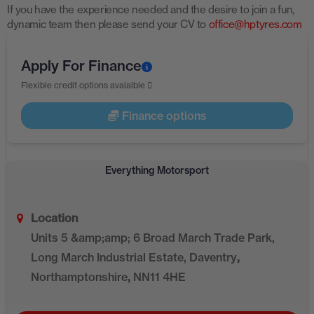
If you have the experience needed and the desire to join a fun,
dynamic team then please send your CV to
office@hptyres.com
Apply For Finance
Flexible credit options avaialble
Finance options
Everything Motorsport
Location
Units 5 &amp;amp; 6 Broad March Trade Park,
Long March Industrial Estate, Daventry
,
Northamptonshire
,
NN11 4HE