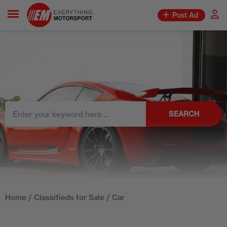
Post Ad
SEARCH
Home
/
Classifieds for Sale
/ Car