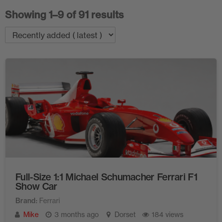
Showing 1–9 of 91 results
Full-Size 1:1 Michael Schumacher Ferrari F1
Show Car
Brand
Ferrari
Mike
3 months ago
Dorset
184 views