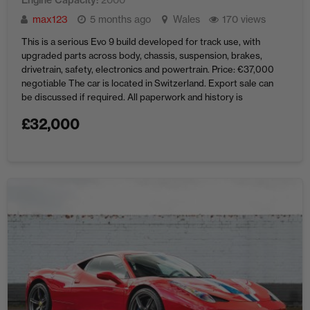
Engine Capacity
max123
5 months ago
Wales
170 views
This is a serious Evo 9 build developed for track use, with
upgraded parts across body, chassis, suspension, brakes,
drivetrain, safety, electronics and powertrain. Price: €37,000
negotiable The car is located in Switzerland. Export sale can
be discussed if required. All paperwork and history is
available as Im the owner for the last 15years. For ...
£
32,000