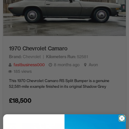
1970 Chevrolet Camaro
Brand
Chevrolet
Kilometers Run
52581
fastbusiness000
8 months ago
Avon
185 views
This 1970 Chevrolet Camaro RS Split Bumper is a genuine
52,581-mile example finished in its original Shadow Grey
£
18,500