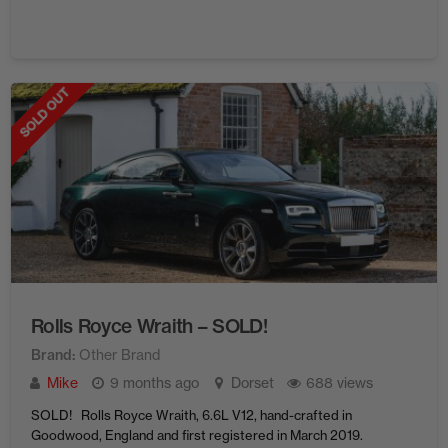
SOLD OUT
Rolls Royce Wraith – SOLD!
Brand
Other Brand
Mike
9 months ago
Dorset
688 views
SOLD! Rolls Royce Wraith, 6.6L V12, hand-crafted in
Goodwood, England and first registered in March 2019.