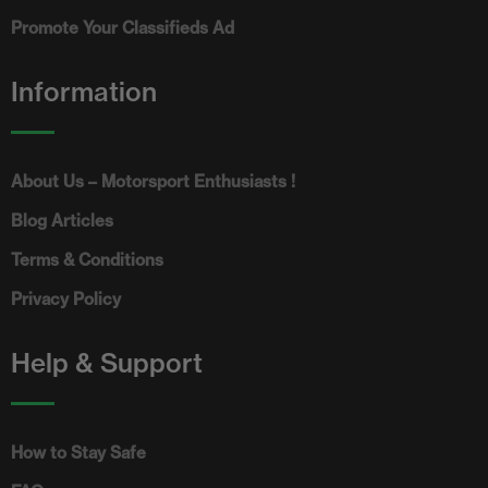
Promote Your Classifieds Ad
Information
About Us – Motorsport Enthusiasts !
Blog Articles
Terms & Conditions
Privacy Policy
Help & Support
How to Stay Safe