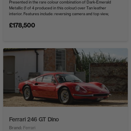
Presented in the rare colour combination of Dark-Emerald
Metallic (1 of 4 produced in this colour) over Tan leather
interior. Features include: reversing camera and top view,
ambient interior lighting, lane departure warning, driving
£
178,500
assistant plus, side view ...
Ferrari 246 GT Dino
Brand
Ferrari