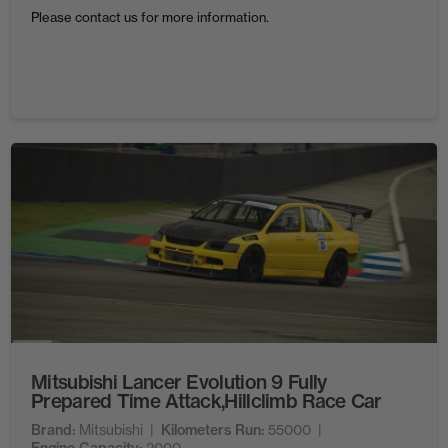
Please contact us for more information.
Mitsubishi Lancer Evolution 9 Fully
Prepared Time Attack,Hillclimb Race Car
Brand
Mitsubishi
Kilometers Run
55000
2000