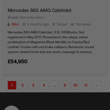
Mercedes S63 AMG Cabriolet
Brand
Mercedes-Benz
Mike
9 months ago
Dorset
748 views
Mercedes S63 AMG Cabriolet, 5.5L V8 Biturbo, first
registered in May 2017. Presented in the unique colour
combination of Magnetite Black Metallic on Cassis/Red
Leather. Comes with red brake callipers, Burmester sound
system, heated front and rear seats, massage & memory
front seats, 360 camera and AMG styling throughout.
£
54,950
Currently showing just 21,850 miles and ...
1
2
3
4
…
9
10
11
→