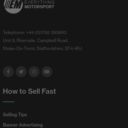
Telephone: +44 (0)1782 393843
Unit 8, Riverside, Campbell Road,
Stoke-On-Trent, Staffordshire, ST4 4RJ
How to Sell Fast
Selling Tips
Banner Advertising