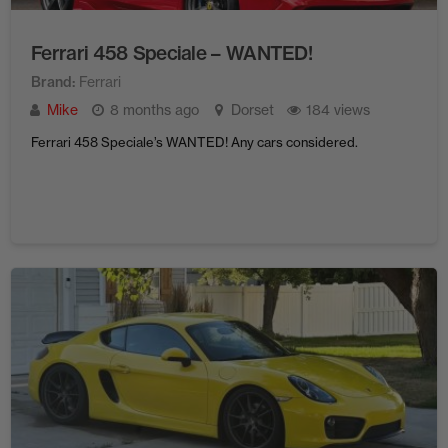
Ferrari 458 Speciale – WANTED!
Brand
Ferrari
Mike
8 months ago
Dorset
184 views
Ferrari 458 Speciale’s WANTED! Any cars considered.