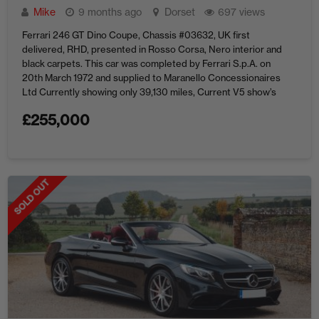
Mike
9 months ago
Dorset
697 views
Ferrari 246 GT Dino Coupe, Chassis #03632, UK first
delivered, RHD, presented in Rosso Corsa, Nero interior and
black carpets. This car was completed by Ferrari S.p.A. on
20th March 1972 and supplied to Maranello Concessionaires
Ltd Currently showing only 39,130 miles, Current V5 show’s
seven previous owners. Recent works include service and
£
255,000
restoration of ...
SOLD OUT