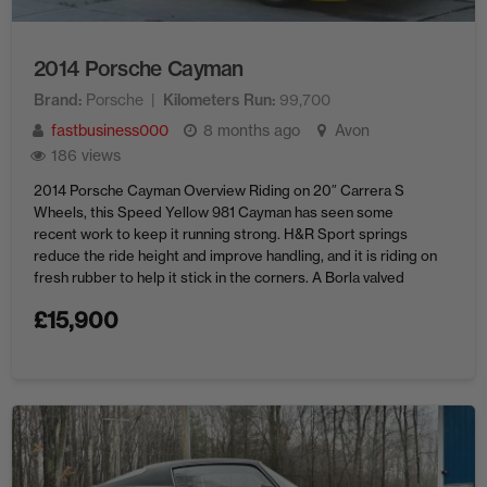
2014 Porsche Cayman
Brand
Porsche
Kilometers Run
99,700
fastbusiness000
8 months ago
Avon
186 views
2014 Porsche Cayman Overview Riding on 20″ Carrera S
Wheels, this Speed Yellow 981 Cayman has seen some
recent work to keep it running strong. H&R Sport springs
reduce the ride height and improve handling, and it is riding on
fresh rubber to help it stick in the corners. A Borla valved
exhaust lets the ...
£
15,900