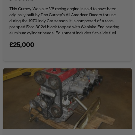
This Gurney-Weslake V8 racing engine is said to have been
originally built by Dan Gurney’s All American Racers for use
during the 1970 Indy Car season. It is composed of a race-
prepped Ford 302ci block topped with Weslake Engineering
aluminum cylinder heads. Equipment includes flat-slide fuel
injection, dry-sump lubrication, and Mallory magneto ignition.
£
25,000
Price: $25,000 ...