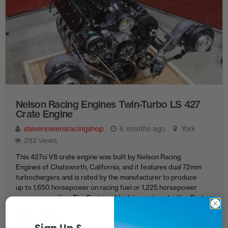
Nelson Racing Engines Twin-Turbo LS 427
Crate Engine
stevenowensracingshop
6 months ago
York
292 views
This 427ci V8 crate engine was built by Nelson Racing
Engines of Chatsworth, California, and it features dual 72mm
turbochargers and is rated by the manufacturer to produce
up to 1,650 horsepower on racing fuel or 1,225 horsepower
on pump gasoline. The Dart iron block is equipped with a Dart
billet crankshaft, BoostLine forged connecting ...
£
30,000
Sign Up &