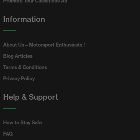
Promote Your Classifieds Ad
Information
About Us – Motorsport Enthusiasts !
Blog Articles
Terms & Conditions
Privacy Policy
Help & Support
How to Stay Safe
FAQ