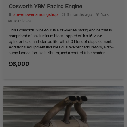
Cosworth YBM Racing Engine
stevenowensracingshop
6 months ago
York
181 views
This Cosworth inline-four is a YB-series racing engine that is
comprised of an aluminum block topped with a 16-valve
cylinder head and started life with 2.0 liters of displacement.
Additional equipment includes dual Weber carburetors, a dry-
sump lubrication, a distributor, and a coated tube header.
Price: $6,000 Contact Steven Owens 806 S Roxboro St,
£
6,000
Durham, ...