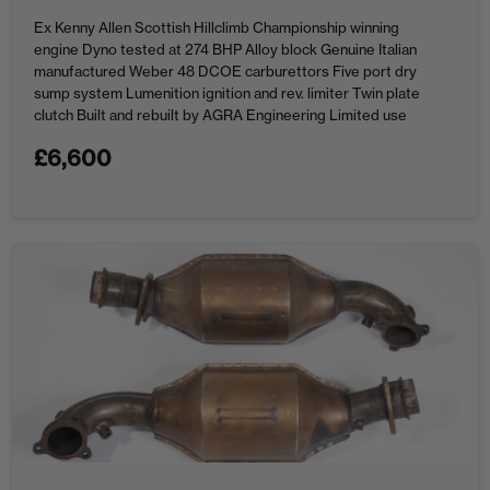
Ex Kenny Allen Scottish Hillclimb Championship winning
engine Dyno tested at 274 BHP Alloy block Genuine Italian
manufactured Weber 48 DCOE carburettors Five port dry
sump system Lumenition ignition and rev. limiter Twin plate
clutch Built and rebuilt by AGRA Engineering Limited use
since DYNO.
£
6,600