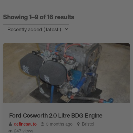
Showing 1–9 of 16 results
Ford Cosworth 2.0 Litre BDG Engine
definesauto
3 months ago
Bristol
247 views