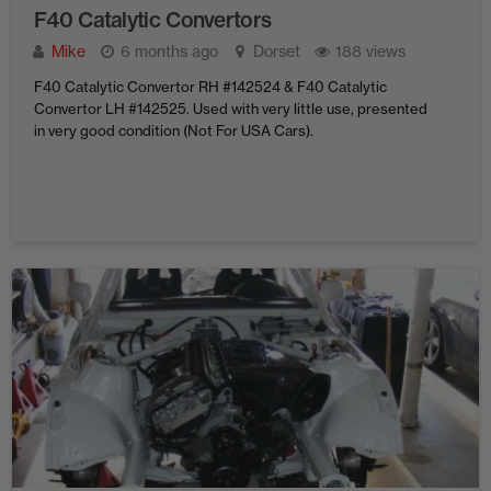
F40 Catalytic Convertors
Mike
6 months ago
Dorset
188 views
F40 Catalytic Convertor RH #142524 & F40 Catalytic
Convertor LH #142525. Used with very little use, presented
in very good condition (Not For USA Cars).