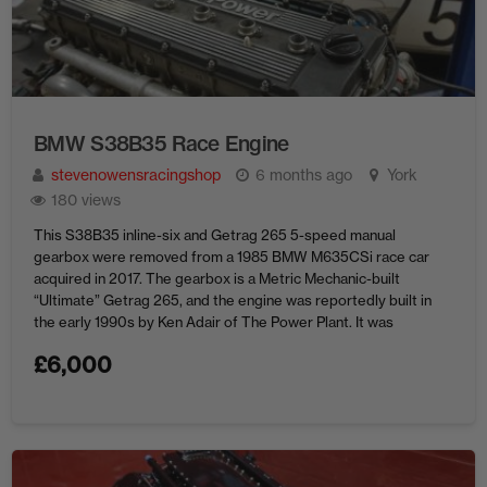
BMW S38B35 Race Engine
stevenowensracingshop
6 months ago
York
180 views
This S38B35 inline-six and Getrag 265 5-speed manual
gearbox were removed from a 1985 BMW M635CSi race car
acquired in 2017. The gearbox is a Metric Mechanic-built
“Ultimate” Getrag 265, and the engine was reportedly built in
the early 1990s by Ken Adair of The Power Plant. It was
rebuilt in 2008 and 2012, after ...
£
6,000