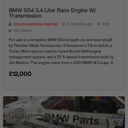
BMW S54 3.4-Liter Race Engine W/
Transmission
stevenowensracingshop
6 months ago
York
185 views
For sale is a complete BMW S54 straight-six and was rebuilt
by Fletcher Made Horsepower. It feautures a Tilton clutch, a
Turner Motorsports custom-tuned Bosch SM4 engine
management system, and a ZF 5-speed transmission built by
Jim Blanton. The engine came from a 2001 BMW M Coupe. A
year later, the block received new pistons, ...
£
12,000