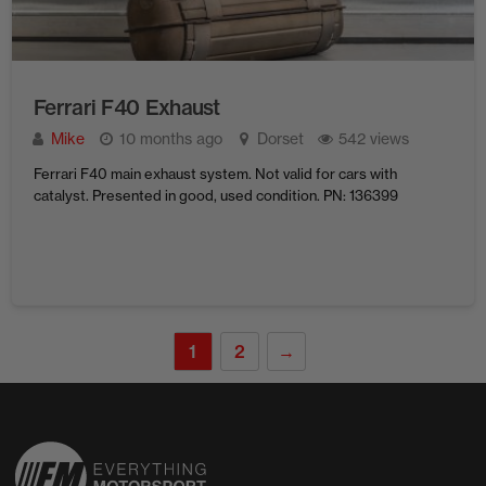
Ferrari F40 Exhaust
Mike
10 months ago
Dorset
542 views
Ferrari F40 main exhaust system. Not valid for cars with
catalyst. Presented in good, used condition. PN: 136399
1
2
→