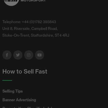
Telephone: +44 (0)1782 393843
Unit 8, Riverside, Campbell Road,
Stoke-On-Trent, Staffordshire, ST4 4RJ
How to Sell Fast
Selling Tips
Banner Advertising