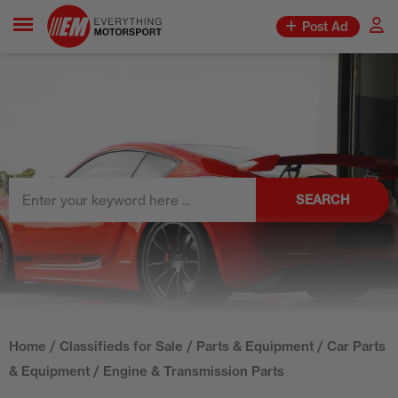
Post Ad
SEARCH
Home
/
Classifieds for Sale
/
Parts & Equipment
/
Car Parts
& Equipment
/ Engine & Transmission Parts