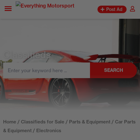
Post Ad
Classifieds
SEARCH
Home
/
Classifieds for Sale
/
Parts & Equipment
/
Car Parts
& Equipment
/ Electronics