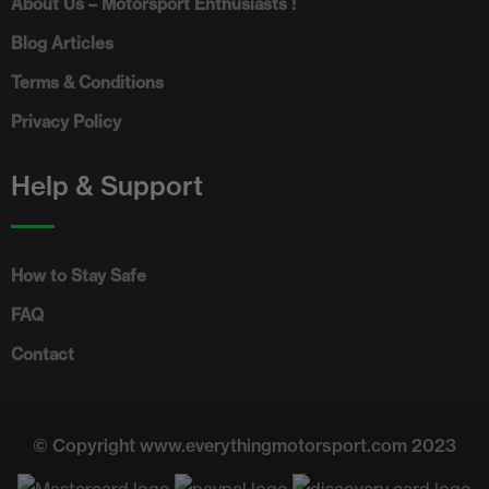
About Us – Motorsport Enthusiasts !
Blog Articles
Terms & Conditions
Privacy Policy
Help & Support
How to Stay Safe
FAQ
Contact
© Copyright www.everythingmotorsport.com 2023