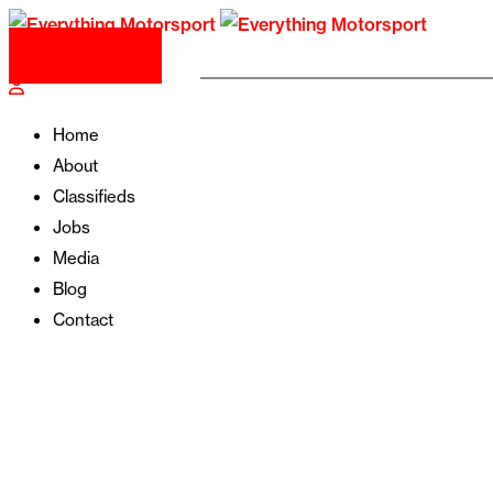
Post Your Ad
Home
About
Classifieds
Jobs
Media
Blog
Contact