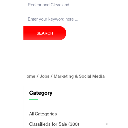
SEARCH
Home
/
Jobs
/ Marketing & Social Media
Category
All Categories
Classifieds for Sale
(380)