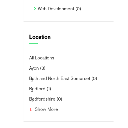
Web Development
(0)
Location
All Locations
Avon
(8)
Bath and North East Somerset
(0)
Bedford
(1)
Bedfordshire
(0)
Show More