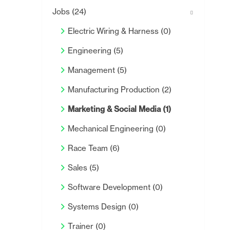
Jobs
(24)
Electric Wiring & Harness
(0)
Engineering
(5)
Management
(5)
Manufacturing Production
(2)
Marketing & Social Media
(1)
Mechanical Engineering
(0)
Race Team
(6)
Sales
(5)
Software Development
(0)
Systems Design
(0)
Trainer
(0)