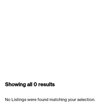
Showing all 0 results
No Listings were found matching your selection.