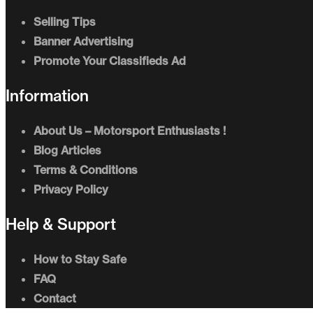
Selling Tips
Banner Advertising
Promote Your Classifieds Ad
Information
About Us – Motorsport Enthusiasts !
Blog Articles
Terms & Conditions
Privacy Policy
Help & Support
How to Stay Safe
FAQ
Contact