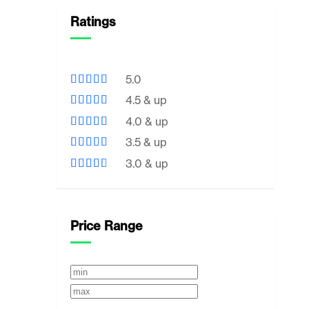
Ratings
5.0
4.5 & up
4.0 & up
3.5 & up
3.0 & up
Price Range