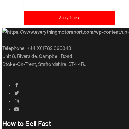
Apply filters
Telephone: +44 (0)1782 393843
Unit 8, Riverside, Campbell Road,
Stoke-On-Trent, Staffordshire, ST4 4RJ
How to Sell Fast